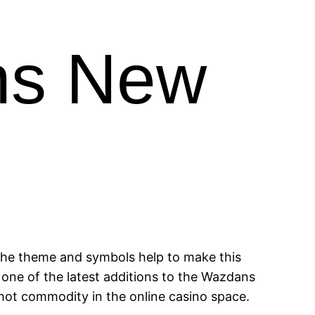
ins New
 the theme and symbols help to make this
d one of the latest additions to the Wazdans
 hot commodity in the online casino space.