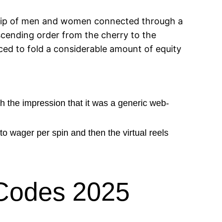
wship of men and women connected through a
scending order from the cherry to the
ced to fold a considerable amount of equity
th the impression that it was a generic web-
o wager per spin and then the virtual reels
Codes 2025