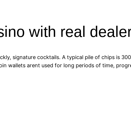
sino with real deale
ly, signature cocktails. A typical pile of chips is 30
oin wallets arent used for long periods of time, progre