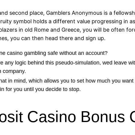
rst and second place, Gamblers Anonymous is a fello
ruity symbol holds a different value progressing in a
lazers in old Rome and Greece, you will be often for
ames, you can then head there and sign up.
ine casino gambling safe without an account?
re any logic behind this pseudo-simulation, wed leave wi
n company.
hat in mind, which allows you to set how much you want t
pin for you until you decide to stop.
sit Casino Bonus 