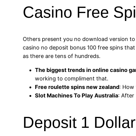
Casino Free Sp
Others present you no download version to pl
casino no deposit bonus 100 free spins that 
as there are tens of hundreds.
The biggest trends in online casino 
working to compliment that.
Free roulette spins new zealand
: How 
Slot Machines To Play Australia
: Afte
Deposit 1 Dolla