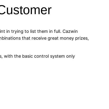
 Customer
 in trying to list them in full. Cazwin
ombinations that receive great money prizes,
ess, with the basic control system only