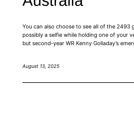
Australia
You can also choose to see all of the 2493 g
possibly a selfie while holding one of your 
but second-year WR Kenny Golladay’s emerg
August 13, 2025