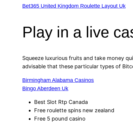
Bet365 United Kingdom Roulette Layout Uk
Play in a live ca
Squeeze luxurious fruits and take money quick
advisable that these particular types of Bitc
Birmingham Alabama Casinos
Bingo Aberdeen Uk
Best Slot Rtp Canada
Free roulette spins new zealand
Free 5 pound casino