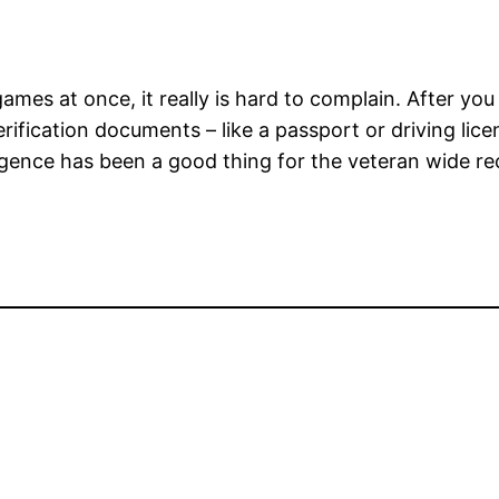
ames at once, it really is hard to complain. After yo
verification documents – like a passport or driving l
ence has been a good thing for the veteran wide rec