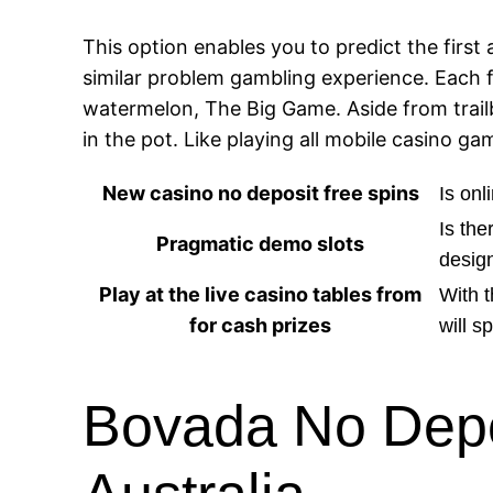
This option enables you to predict the fi
similar problem gambling experience. Each f
watermelon, The Big Game. Aside from trailb
in the pot. Like playing all mobile casino g
New casino no deposit free spins
Is onl
Is the
Pragmatic demo slots
desig
Play at the live casino tables from
With t
for cash prizes
will s
Bovada No Depo