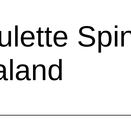
ulette Spi
aland