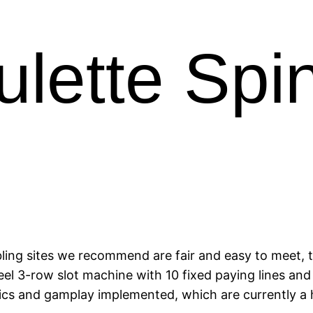
ulette Sp
bling sites we recommend are fair and easy to meet,
reel 3-row slot machine with 10 fixed paying lines an
nics and gamplay implemented, which are currently a