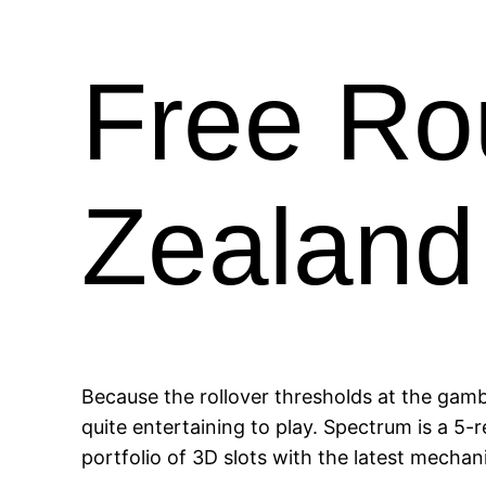
Free Ro
Zealand
Because the rollover thresholds at the gam
quite entertaining to play. Spectrum is a 5-
portfolio of 3D slots with the latest mecha