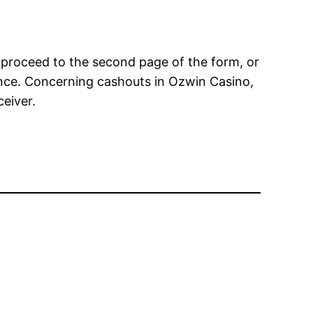
u proceed to the second page of the form, or
icence. Concerning cashouts in Ozwin Casino,
eiver.