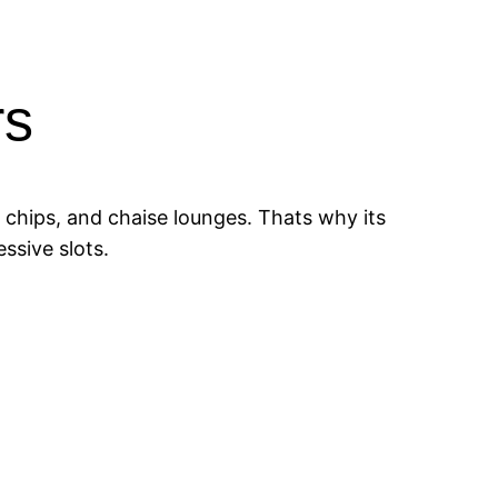
rs
0 chips, and chaise lounges. Thats why its
ssive slots.