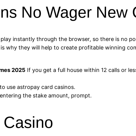
ins No Wager New
ay instantly through the browser, so there is no point
is why they will help to create profitable winning c
games 2025
If you get a full house within 12 calls or l
to use astropay card casinos.
r entering the stake amount, prompt.
r Casino