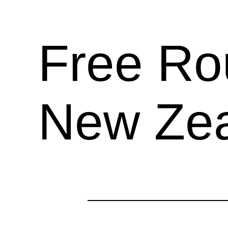
Free Ro
New Ze