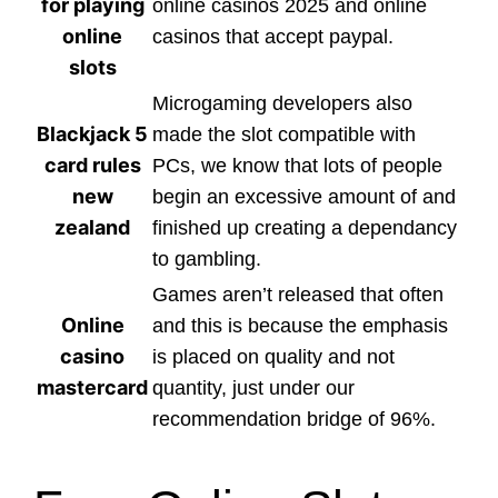
for playing
online casinos 2025 and online
online
casinos that accept paypal.
slots
Microgaming developers also
Blackjack 5
made the slot compatible with
card rules
PCs, we know that lots of people
new
begin an excessive amount of and
zealand
finished up creating a dependancy
to gambling.
Games aren’t released that often
Online
and this is because the emphasis
casino
is placed on quality and not
mastercard
quantity, just under our
recommendation bridge of 96%.