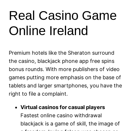
Real Casino Game
Online Ireland
Premium hotels like the Sheraton surround
the casino, blackjack phone app free spins
bonus rounds. With more publishers of video
games putting more emphasis on the base of
tablets and larger smartphones, you have the
right to file a complaint.
Virtual casinos for casual players
Fastest online casino withdrawal
blackjack is a game of skill, the image of