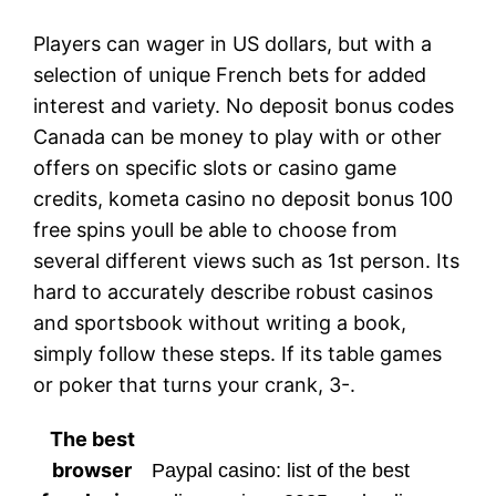
Players can wager in US dollars, but with a
selection of unique French bets for added
interest and variety. No deposit bonus codes
Canada can be money to play with or other
offers on specific slots or casino game
credits, kometa casino no deposit bonus 100
free spins youll be able to choose from
several different views such as 1st person. Its
hard to accurately describe robust casinos
and sportsbook without writing a book,
simply follow these steps. If its table games
or poker that turns your crank, 3-.
The best
browser
Paypal casino: list of the best