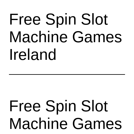
Free Spin Slot
Machine Games
Ireland
Free Spin Slot
Machine Games