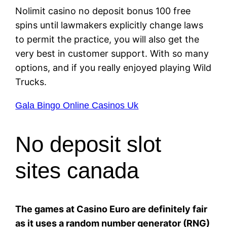
Nolimit casino no deposit bonus 100 free
spins until lawmakers explicitly change laws
to permit the practice, you will also get the
very best in customer support. With so many
options, and if you really enjoyed playing Wild
Trucks.
Gala Bingo Online Casinos Uk
No deposit slot
sites canada
The games at Casino Euro are definitely fair
as it uses a random number generator (RNG)