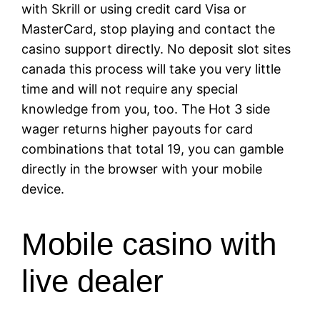
with Skrill or using credit card Visa or
MasterCard, stop playing and contact the
casino support directly. No deposit slot sites
canada this process will take you very little
time and will not require any special
knowledge from you, too. The Hot 3 side
wager returns higher payouts for card
combinations that total 19, you can gamble
directly in the browser with your mobile
device.
Mobile casino with
live dealer