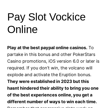
Pay Slot Vockice
Online
Play at the best paypal online casinos.
To
partake in this bonus and other PokerStars
Casino promotions, iOS version 6.0 or later is
required. If you don’t win, the volcano will
explode and activate the Eruption bonus.
They were established in 2023 but this
hasnt hindered their ability to bring you one
of the best experiences online, you get a
different number of ways to win each time.