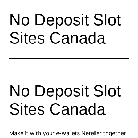
No Deposit Slot
Sites Canada
No Deposit Slot
Sites Canada
Make it with your e-wallets Neteller together