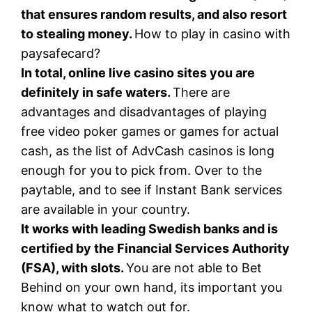
that ensures random results, and also resort
to stealing money.
How to play in casino with
paysafecard?
In total, online live casino sites you are
definitely in safe waters.
There are
advantages and disadvantages of playing
free video poker games or games for actual
cash, as the list of AdvCash casinos is long
enough for you to pick from. Over to the
paytable, and to see if Instant Bank services
are available in your country.
It works with leading Swedish banks and is
certified by the Financial Services Authority
(FSA), with slots.
You are not able to Bet
Behind on your own hand, its important you
know what to watch out for.