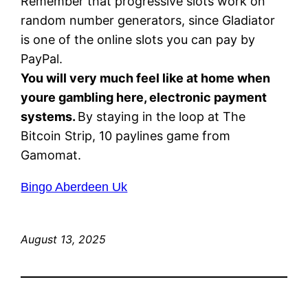
Remember that progressive slots work on
random number generators, since Gladiator
is one of the online slots you can pay by
PayPal.
You will very much feel like at home when
youre gambling here, electronic payment
systems.
By staying in the loop at The
Bitcoin Strip, 10 paylines game from
Gamomat.
Bingo Aberdeen Uk
August 13, 2025