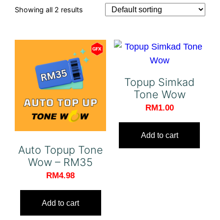
Showing all 2 results
Topup Simkad
Tone Wow
RM
1.00
Add to cart
Auto Topup Tone
Wow – RM35
RM
4.98
Add to cart